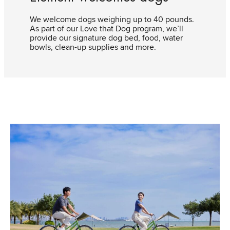
We welcome dogs weighing up to 40 pounds.
As part of our Love that Dog program, we’ll
provide our signature dog bed, food, water
bowls, clean-up supplies and more.