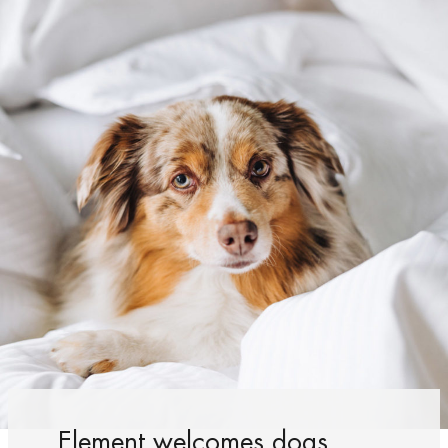
Element welcomes dogs