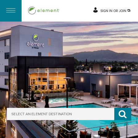
SIGN IN OR JOIN