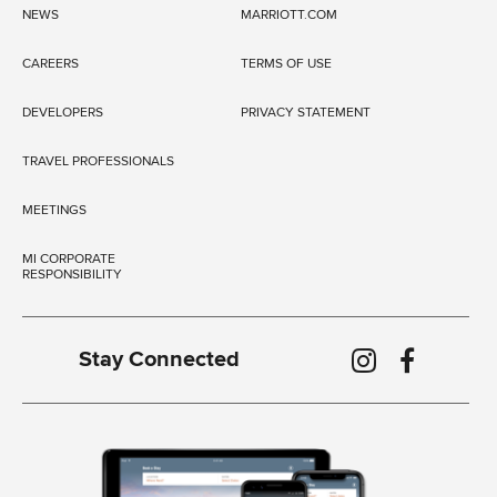
NEWS
MARRIOTT.COM
CAREERS
TERMS OF USE
DEVELOPERS
PRIVACY STATEMENT
TRAVEL PROFESSIONALS
MEETINGS
MI CORPORATE
RESPONSIBILITY
Stay Connected