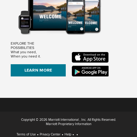
EXPLORE THE
POSSIBILITIES
What you need,
When you need it.
LEARN MORE
Copyright © 2026 Marriott International , Inc. All Rights Reserved.
Marriott Proprietary Information
Terms of Use
Privacy Center
Help