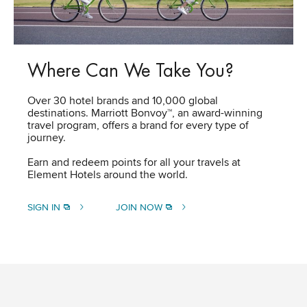
Where Can We Take You?
Over 30 hotel brands and 10,000 global
destinations. Marriott Bonvoy™, an award-winning
travel program, offers a brand for every type of
journey.
Earn and redeem points for all your travels at
Element Hotels around the world.​
SIGN IN
JOIN NOW