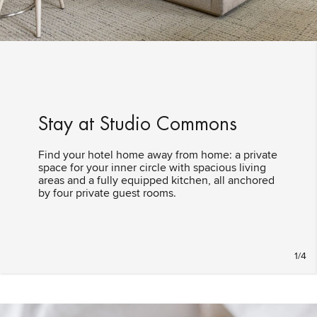
Stay at Studio Commons
Find your hotel home away from home: a private
space for your inner circle with spacious living
areas and a fully equipped kitchen, all anchored
by four private guest rooms.
1/4