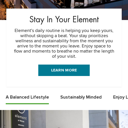
Stay In Your Element
Element's daily routine is helping you keep yours,
without skipping a beat. Your stay prioritizes
wellness and sustainability from the moment you
arrive to the moment you leave. Enjoy space to
flow and moments to breathe no matter the length
of your visit.
LEARN MORE
A Balanced Lifestyle
Sustainably Minded
Enjoy 